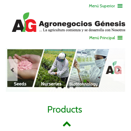
Menú Superior
Menú Principal
Products