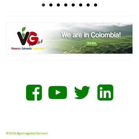
© 2026 Agronegocios Genesis