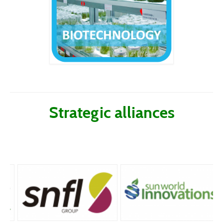
Strategic alliances